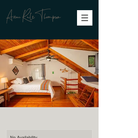
Anne RuleThompson
No Availability