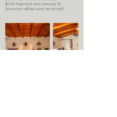
$1275 Payment due January 15
r
(Invoices will be sent via email)
4
,
2
0
2
7
Feel free to contact me if
you have questions.
703-727-2532
anne@annerulethompson.com