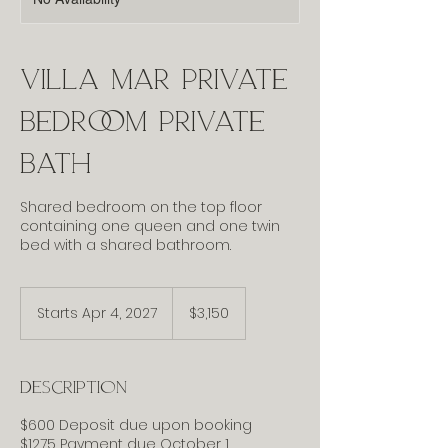
Villa Mar Private
Bedroom Private
Bath
Shared bedroom on the top floor
containing one queen and one twin
bed with a shared bathroom.
3,150
US
Starts Apr 4, 2027
S
$3,150
dollars
t
a
r
Description
t
s
$600 Deposit due upon booking
A
$1275 Payment due October 1
p