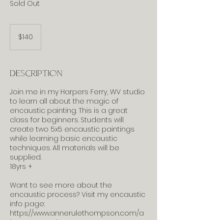
Sold Out
140
US
$140
dollars
Description
Join me in my Harpers Ferry, WV studio
to learn all about the magic of
encaustic painting. This is a great
class for beginners. Students will
create two 5x5 encaustic paintings
while learning basic encaustic
techniques. All materials will be
supplied.
18yrs +
Want to see more about the
encaustic process? Visit my encaustic
info page:
https://www.annerulethompson.com/a