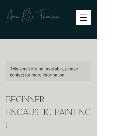
Anne RuleThompson
This service is not available, please
contact for more information.
Beginner
Encaustic Painting
I