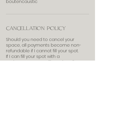
boutencaustic
Cancellation Policy
Should you need to cancel your
space, all payments become non-
refundable if I cannot fill your spot.
If I can fill your spot with a
replacement, you will receive all
payments back, less the booking
deposit. (when applicable)
Feel free to contact me if
you have questions.
703-727-2532
anne@annerulethompson.com