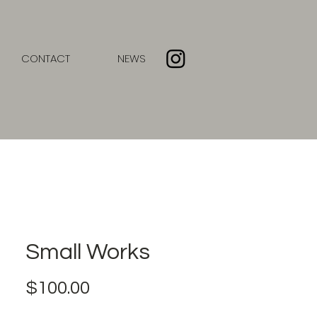
CONTACT
NEWS
Small Works
Price
$100.00