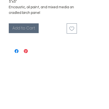
5"x5"
Encaustic, oil paint, and mixed media on
cradled birch panel
I originally started painting small as
Add to Cart
studies for larger works, but I've grown to
love them in their own light. There’s
something intimate about a petite
canvas—it draws you in, creates a
moment of stillness, and invites you to
look more deeply.