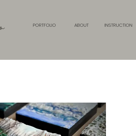
n
PORTFOLIO
ABOUT
INSTRUCTION