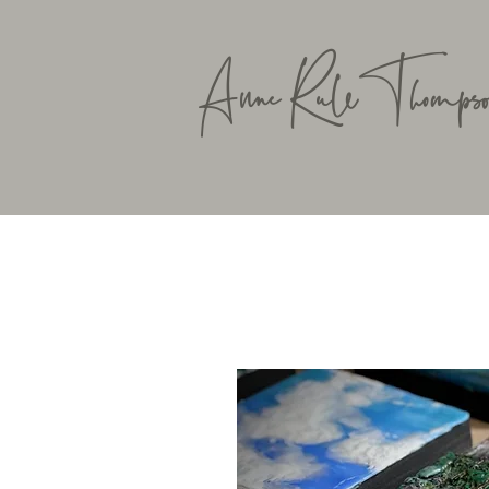
Anne RuleThompso