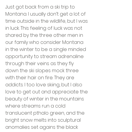
Just got back from a ski trip to 
Montana. I usually don’t get a lot of 
time outside in the wildlife, but I was 
in luck. This feeling of luck was not 
shared by the three other men in 
our family who consider Montana 
in the winter to be a single minded 
opportunity to stream adrenaline 
through their veins as they fly 
down the ski slopes mock three 
with their hair on fire. They are 
addicts. I too love skiing, but I also 
love to get out and appreciate the 
beauty of winter in the mountains 
where streams run a cold 
translucent pthalo green, and the 
bright snow melts into sculptural 
anomalies set agains the black 