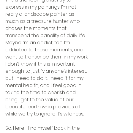
express in my paintings. I’m not 
really a landscape painter as 
much as a treasure hunter who 
chases the moments that 
transcend the banality of daily life. 
Maybe I’m an addict, too. I’m 
addicted to these moments, and I 
want to transcribe them in my work. 
I don’t know if this is important 
enough to justify anyone’s interest, 
but I need to do it. I need it for my 
mental health, and I feel good in 
taking the time to cherish and 
bring light to the value of our 
beautiful earth who provides all 
while we try to ignore it’s wildness.
So, Here I find myself back in the 