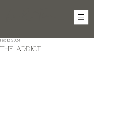
Anne RuleThompson
Feb 12, 2024
The Addict