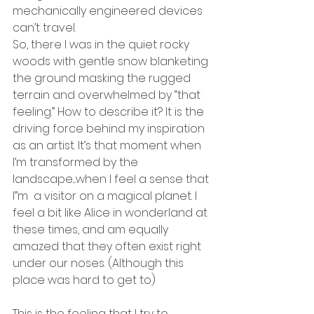
mechanically engineered devices 
can’t travel.
So, there I was in the quiet rocky 
woods with gentle snow blanketing 
the ground masking the rugged 
terrain and overwhelmed by “that 
feeling.” How to describe it? It is the 
driving force behind my inspiration 
as an artist. It’s that moment when 
I’m transformed by the 
landscape....when I feel a sense that 
I”m  a visitor on a magical planet. I 
feel a bit like Alice in wonderland at 
these times, and am equally 
amazed that they often exist right 
under our noses. (Although this 
place was hard to get to)
This is the feeling that I try to 