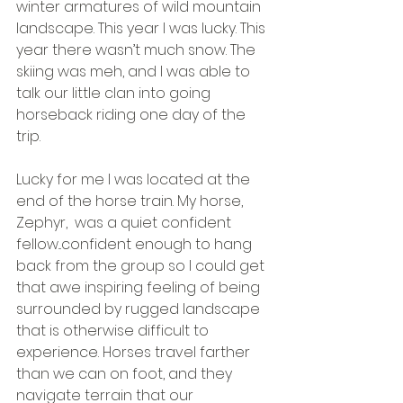
winter armatures of wild mountain 
landscape. This year I was lucky. This 
year there wasn’t much snow. The 
skiing was meh, and I was able to 
talk our little clan into going 
horseback riding one day of the 
trip.
Lucky for me I was located at the 
end of the horse train. My horse, 
Zephyr,  was a quiet confident 
fellow...confident enough to hang 
back from the group so I could get 
that awe inspiring feeling of being 
surrounded by rugged landscape 
that is otherwise difficult to 
experience. Horses travel farther 
than we can on foot, and they 
navigate terrain that our 