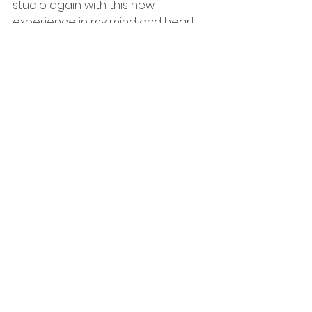
studio again with this new 
experience in my mind and heart. 
Lets see where it takes me next....
See All
Recent Posts