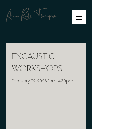
Anne RuleThompson
Encaustic
Workshops
February 22, 2026 1pm-4:30pm